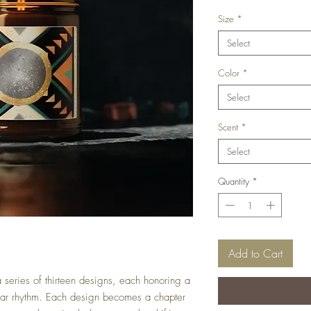
Size
*
Select
Color
*
Select
Scent
*
Select
Quantity
*
Add to Cart
 series of thirteen designs, each honoring a
lunar rhythm. Each design becomes a chapter