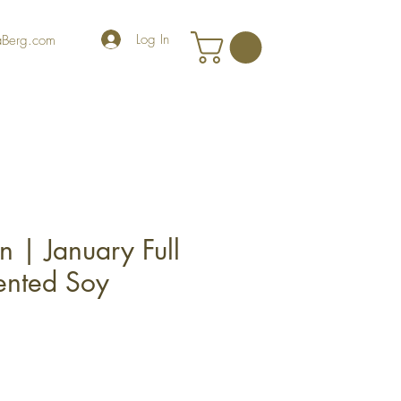
Log In
iaBerg.com
 | January Full
ented Soy