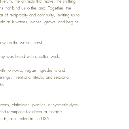
 return, the animals that move, the shifting
ns that bind us to the land. Together, the
r of reciprocity and continuity, inviting us to
orld as it waxes, wanes, grows, and begins
on when the wolves howl.
oy wax blend with a cotton wick.
h non-toxic, vegan ingredients and
enings, intentional rituals, and seasonal
es.
ens, phthalates, plastics, or synthetic dyes
and repurpose for decor or storage
ards; assembled in the USA