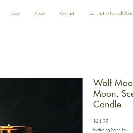
Shop
About
Contact
Connect to RachelOliv
Wolf Moon
Moon, Sc
Candle
Price
$24.95
Excluding Sales Tax