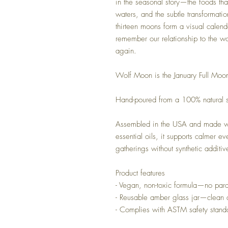
in the seasonal story—the foods that
waters, and the subtle transformatio
thirteen moons form a visual calenda
remember our relationship to the w
again.
Wolf Moon is the January Full Mo
Hand-poured from a 100% natural s
Assembled in the USA and made wit
essential oils, it supports calmer ev
gatherings without synthetic additiv
Product features
- Vegan, non-toxic formula—no parab
- Reusable amber glass jar—clean 
- Complies with ASTM safety stand