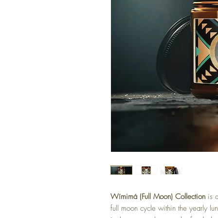
Wímimá (Full Moon) Collection
is a
full moon cycle within the yearly 