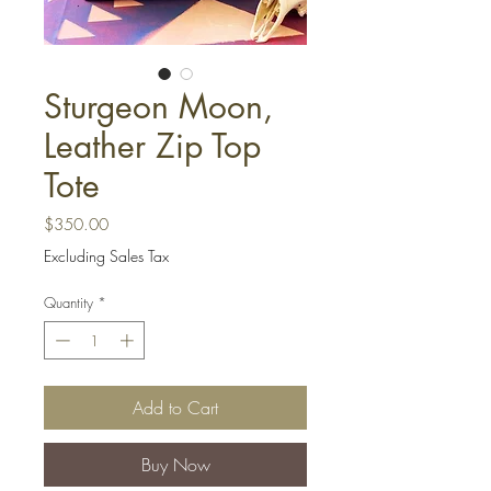
Sturgeon Moon,
Leather Zip Top
Tote
Price
$350.00
Excluding Sales Tax
Quantity
*
Add to Cart
Buy Now