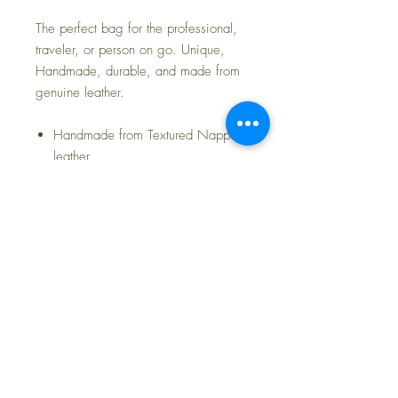
The perfect bag for the professional,
traveler, or person on go. Unique,
Handmade, durable, and made from
genuine leather.
Handmade from Textured Nappa
leather
Sollid leather handles
Features waterproof Micro Suede
lining & 3 internal pockets
Bag Dimensions: 18.5" x 12.2" x
5.7"
14.1 oz weight
FAQ
Shipping and Returns