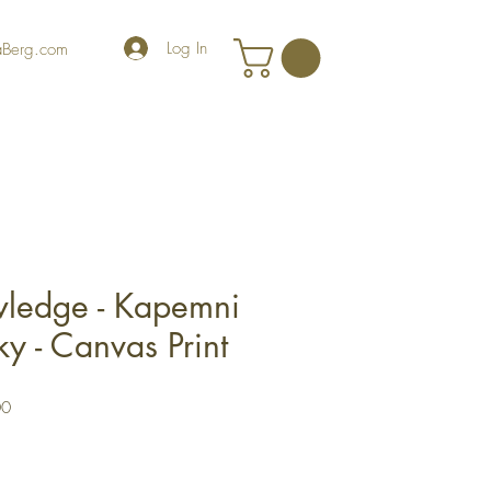
Log In
iaBerg.com
wledge - Kapemni
y - Canvas Print
r
Sale
00
Price