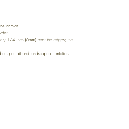
rade canvas
order
ely 1/4 inch (6mm) over the edges; the
oth portrait and landscape orientations
Top
FAQ
Shipping and Returns
Buy Wholesale