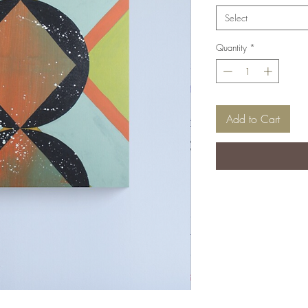
Select
Quantity
*
Add to Cart