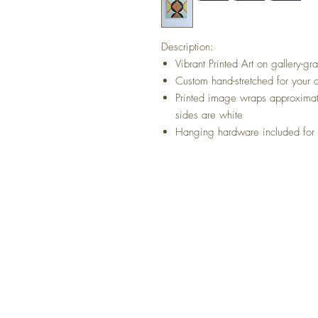
Description:
Vibrant Printed Art on gallery-g
Custom hand-stretched for your 
Printed image wraps approximat
sides are white
Hanging hardware included for b