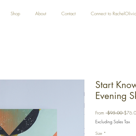
Shop
About
Contact
Connect to RachelOliv
Start Kno
Evening Sk
Regula
From
 $95.00 
$76.
Price
Excluding Sales Tax
Size
*