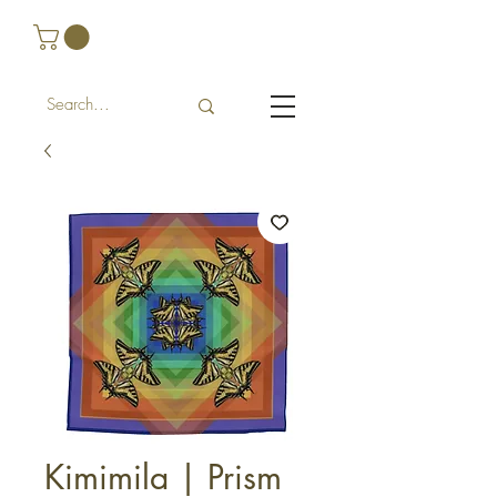
Kimimila | Prism