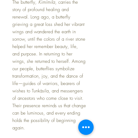
The butterfly,
Kimímila
, carries the
story of profound healing and
renewal. Long ago, a butterfly
grieving a great loss shed her vibrant
wings and wandered the earth in
sorrow, until the colors of a river stone
helped her remember beauty, life,
and purpose. In returning to her
wings, she returned to herself. Among
our people, butterflies symbolize
transformation, joy, and the dance of
life—guides of warriors, bearers of
wishes to Tunkásila, and messengers
of ancestors who come close to visit.
Their presence reminds us that change
can be luminous, and every ending
holds the possibility of beginning
again.