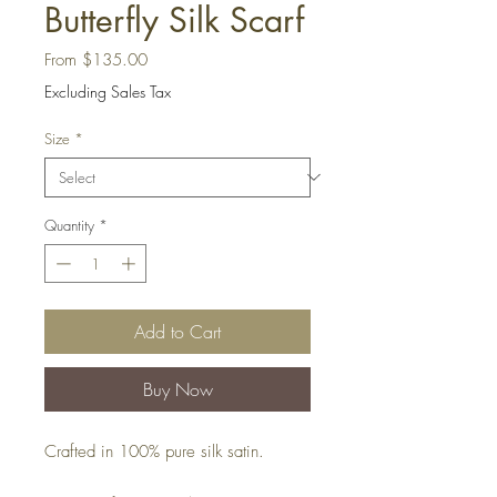
Butterfly Silk Scarf
Sale
From
$135.00
Price
Excluding Sales Tax
Size
*
Quantity
*
Add to Cart
Buy Now
Crafted in 100% pure silk satin.