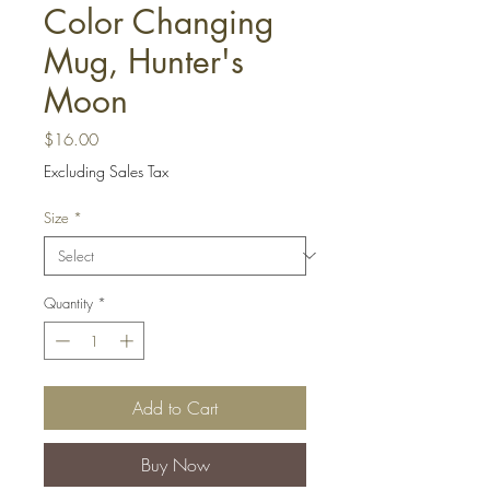
Color Changing
Mug, Hunter's
Moon
Price
$16.00
Excluding Sales Tax
Size
*
Quantity
*
Add to Cart
Buy Now