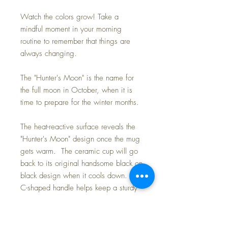
Watch the colors grow! Take a
mindful moment in your morning
routine to remember that things are
always changing.
The "Hunter's Moon" is the name for
the full moon in October, when it is
time to prepare for the winter months.
The heat-reactive surface reveals the
"Hunter's Moon" design once the mug
gets warm. The ceramic cup will go
back to its original handsome black on
black design when it cools down. The
C-shaped handle helps keep a sturdy
grip.
.: One size: 11oz (0.33 l)