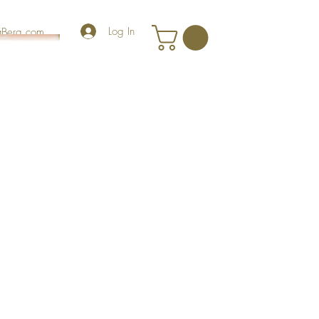
Log In
iaBerg.com