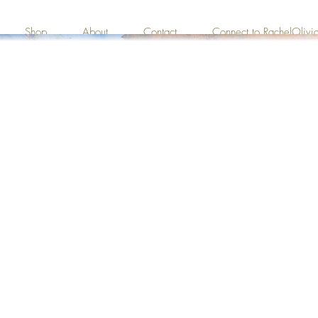
Shop
About
Contact
Connect to RachelOliv