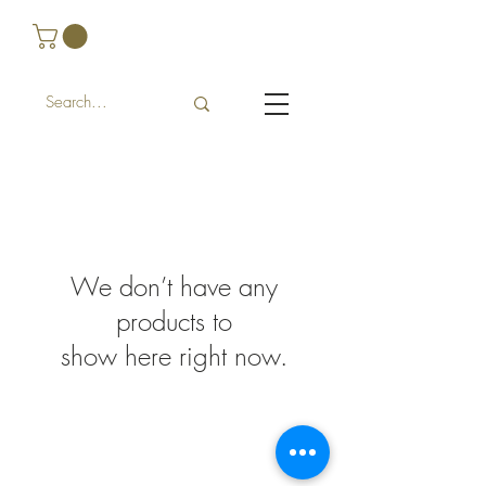
We don’t have any
products to
show here right now.
FAQ
Shipping and Returns